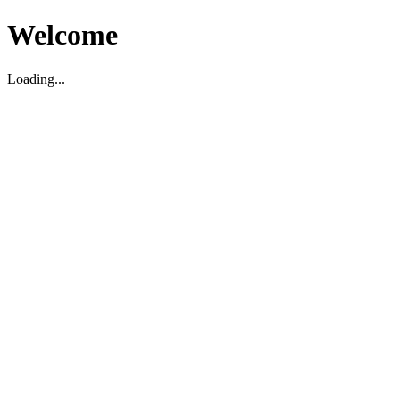
Welcome
Loading...