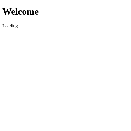
Welcome
Loading...