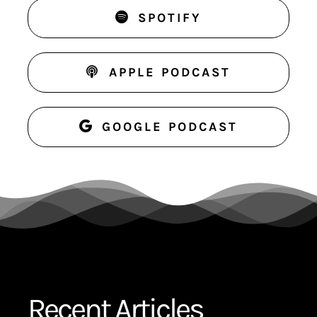
SPOTIFY
APPLE PODCAST
GOOGLE PODCAST
Recent Articles