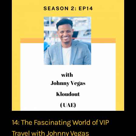
14: The Fascinating World of VIP
Travel with Johnny Vegas