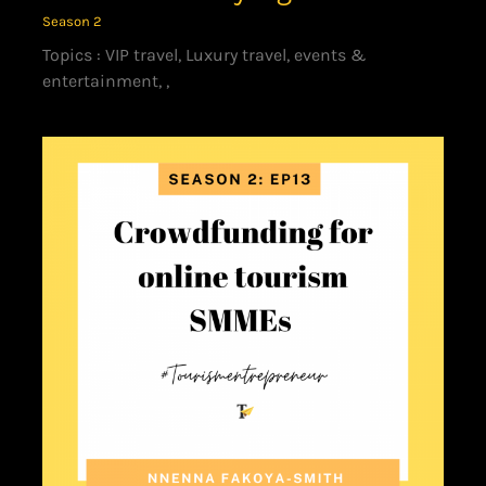
Season 2
Topics : VIP travel, Luxury travel, events &
entertainment, ,