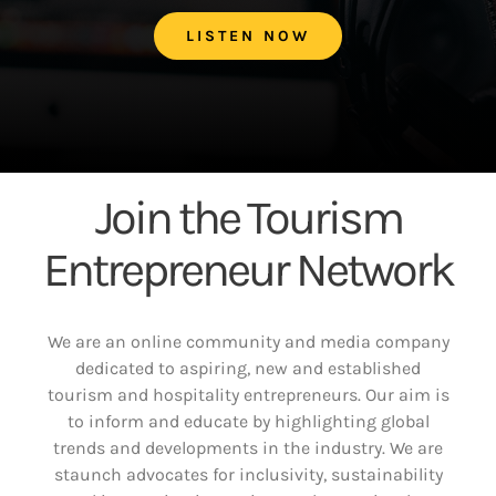
LISTEN NOW
Join the Tourism
Entrepreneur Network
We are an online community and media company
dedicated to aspiring, new and established
tourism and hospitality entrepreneurs. Our aim is
to inform and educate by highlighting global
trends and developments in the industry. We are
staunch advocates for inclusivity, sustainability