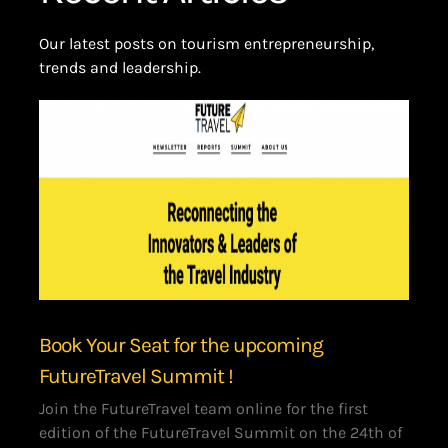
Our latest posts on tourism entrepreneurship,
trends and leadership.
Book Your Seat for the upcoming
FutureTravel Summit !
Join the FutureTravel team online for the first
edition of the FutureTravel Summit on the 24th of