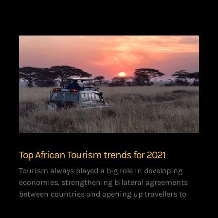
Top African Tourism trends for 2021
Tourism always played a big role in developing
economies, strengthening bilateral agreements
between countries and opening up travellers to