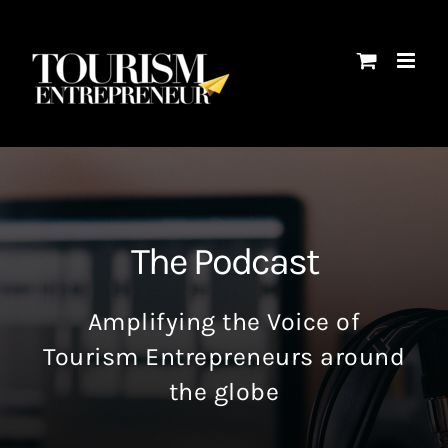
Skip
to
content
The Podcast
Amplifying the Voice of
Tourism Entrepreneurs around
the globe