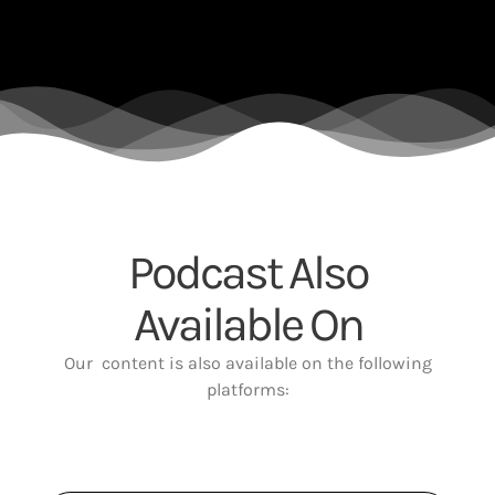
Podcast Also
Available On
Our content is also available on the following
platforms: