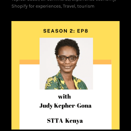
Shopify for experiences, Travel, tourism