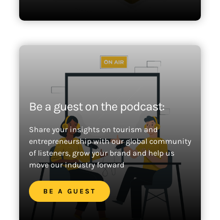
Be a guest on the podcast:
Share your insights on tourism and
entrepreneurship with our global community
of listeners, grow your brand and help us
move our industry forward
BE A GUEST