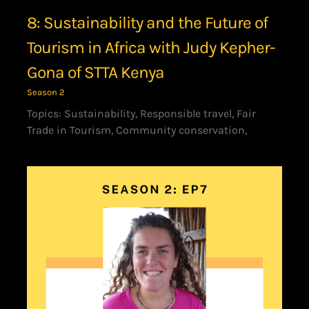
8: Sustainability and the Future of
Tourism in Africa with Judy Kepher-
Gona of STTA Kenya
Season 2
Topics: Sustainability, Responsible travel, Fair
Trade in Tourism, Community conservation,