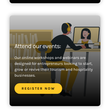
Attend our events:
Our online workshops and webinars are
designed for entrepreneurs looking to start,
grow or revive their tourism and hospitality
businesses.
REGISTER NOW