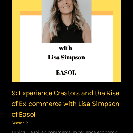
9: Experience Creators and the Rise
of Ex-commerce with Lisa Simpson
of Easol
Season 2
Topics: Easol, ex-commerce, experience economy,