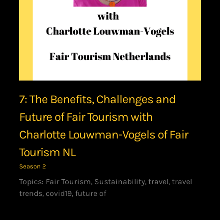
7: The Benefits, Challenges and
Future of Fair Tourism with
Charlotte Louwman-Vogels of Fair
Tourism NL
Season 2
Topics: Fair Tourism, Sustainability, travel, travel
trends, covid19, future of