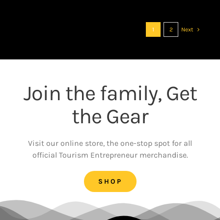
1
2
Next
Join the family, Get
the Gear
Visit our online store, the one-stop spot for all
official Tourism Entrepreneur merchandise.
SHOP