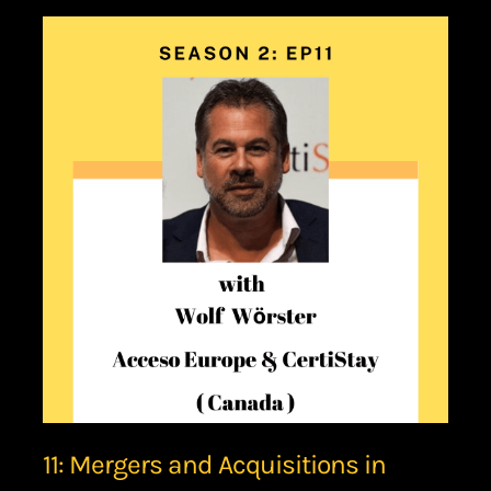
11: Mergers and Acquisitions in