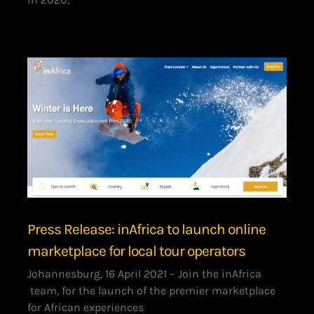
Press Release: inAfrica to launch online
marketplace for local tour operators
Johannesburg, 16 April 2021 – Join the inAfrica
team, for the launch of the premier marketplace
for African experiences