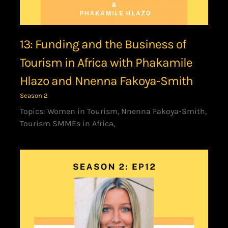
13: Funding and the Business of
Tourism in Africa with Phakamile
Hlazo and Nnenna Fakoya-Smith
Season 2
Topics: Women in Tourism, Nnenna Fakoya-Smith,
Tourism SMMEs in Africa,