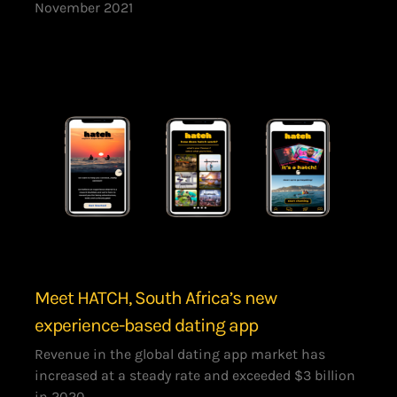
November 2021
Meet HATCH, South Africa’s new
experience-based dating app
Revenue in the global dating app market has
increased at a steady rate and exceeded $3 billion
in 2020,