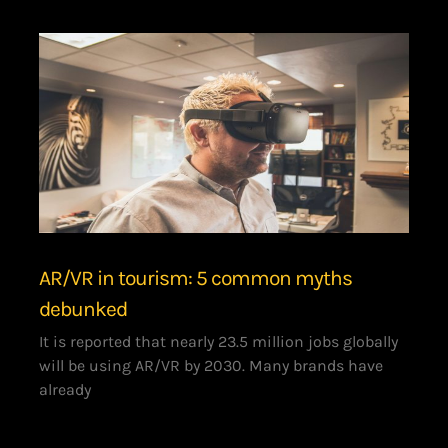
AR/VR in tourism: 5 common myths
debunked
It is reported that nearly 23.5 million jobs globally
will be using AR/VR by 2030. Many brands have
already