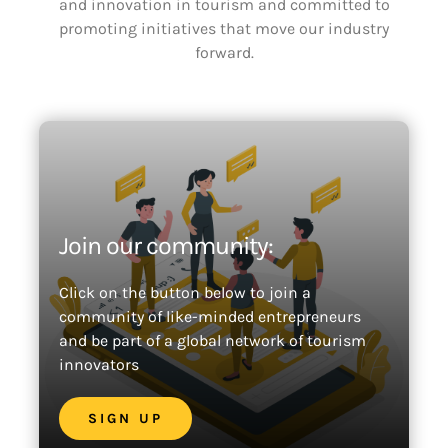
and innovation in tourism and committed to
promoting initiatives that move our industry
forward.
Join our community:
Click on the button below to join a
community of like-minded entrepreneurs
and be part of a global network of tourism
innovators
SIGN UP