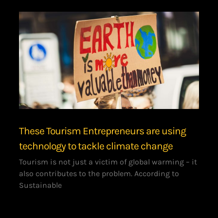
These Tourism Entrepreneurs are using
technology to tackle climate change
Tourism is not just a victim of global warming – it
also contributes to the problem. According to
Sustainable