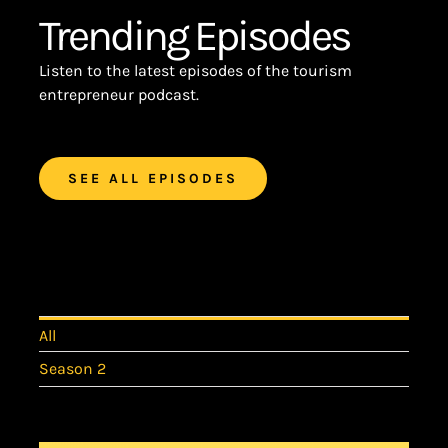
Trending Episodes
Listen to the latest episodes of the tourism
entrepreneur podcast.
SEE ALL EPISODES
All
Season 2