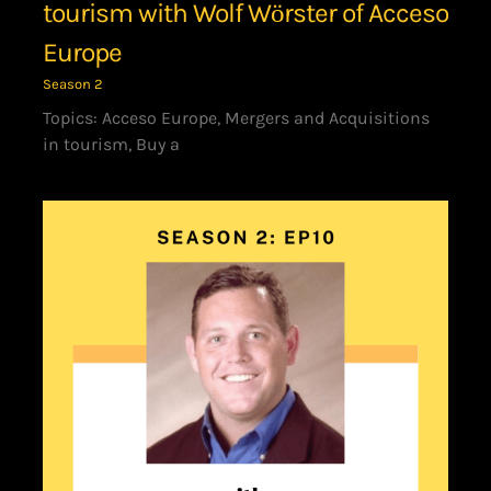
tourism with Wolf Wӧrster of Acceso
Europe
Season 2
Topics: Acceso Europe, Mergers and Acquisitions
in tourism, Buy a