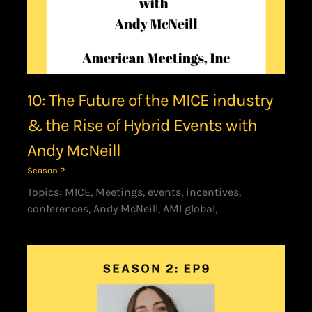
10: The Future of the MICE industry
& the Rise of Hybrid Events with
Andy McNeill
Season 2
Topics: MICE, Meetings, events, incentives,
conferences, Andy McNeill, AMI global,