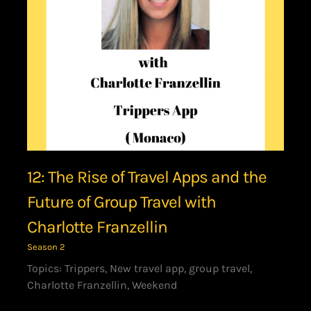
12: The Rise of Travel Apps and the
Future of Group Travel with
Charlotte Franzellin
Season 2
Topics: Trippers, New travel app, group travel,
Charlotte Franzellin, Weekend