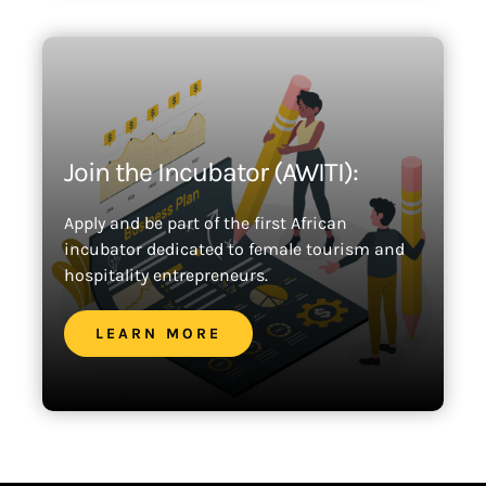
Join the Incubator (AWITI):
Apply and be part of the first African
incubator dedicated to female tourism and
hospitality entrepreneurs.
LEARN MORE