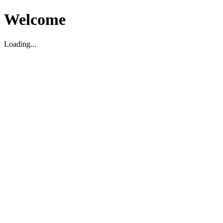
Welcome
Loading...