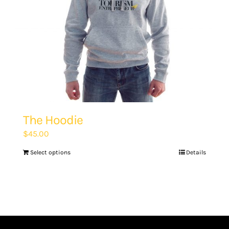
The Hoodie
$
45.00
Select options
Details