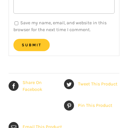
Save my name, email, and website in this
browser for the next time I comment.
Share On
Tweet This Product
Facebook
Pin This Product
Email This Product