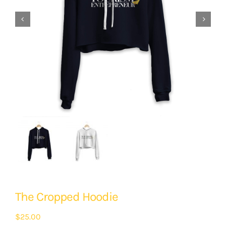


The Cropped Hoodie
$
25.00