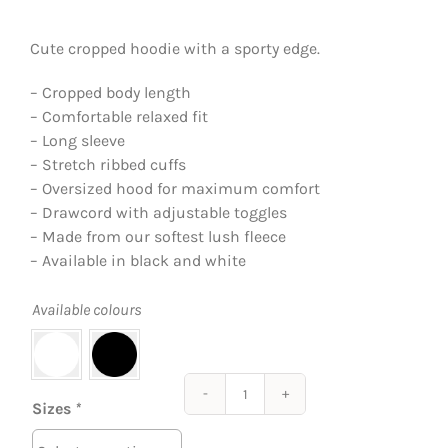
Cute cropped hoodie with a sporty edge.
– Cropped body length
– Comfortable relaxed fit
– Long sleeve
– Stretch ribbed cuffs
– Oversized hood for maximum comfort
– Drawcord with adjustable toggles
– Made from our softest lush fleece
– Available in black and white
Available colours
The
Sizes
*
Cropped