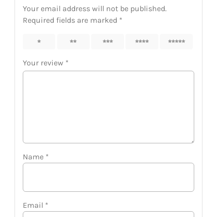
Your email address will not be published.
Required fields are marked
*
1
2
3
4
5
Your review
*
Name
*
Email
*