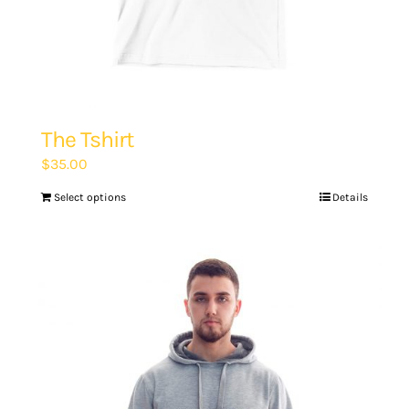
The Tshirt
$
35.00
Select options
Details