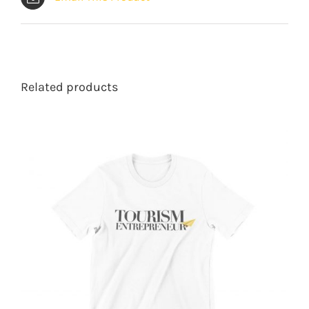
Related products