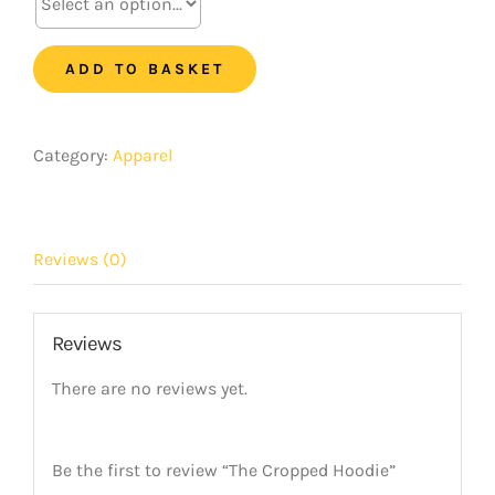
Hoodie
quantity
ADD TO BASKET
Category:
Apparel
Reviews (0)
Reviews
There are no reviews yet.
Be the first to review “The Cropped Hoodie”