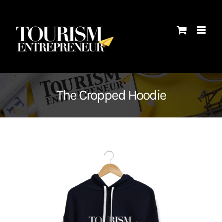
Skip
to
content
The Cropped Hoodie