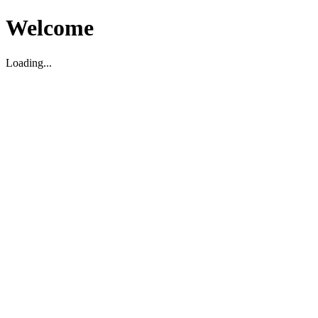
Welcome
Loading...