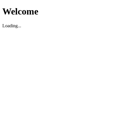
Welcome
Loading...